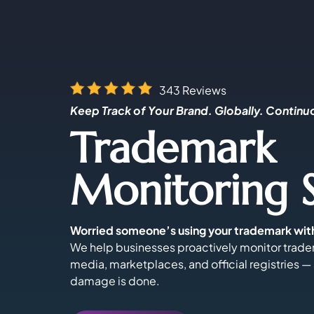
343 Reviews
Keep Track of Your Brand. Globally. Continu
Trademark
Monitoring S
Worried someone’s using your trademark wit
We help businesses proactively monitor trade
media, marketplaces, and official registries —
damage is done.