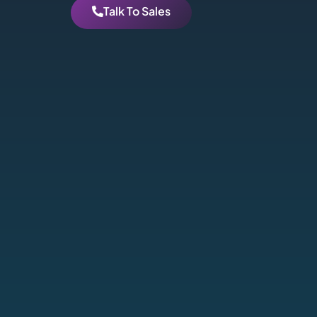
Talk To Sales