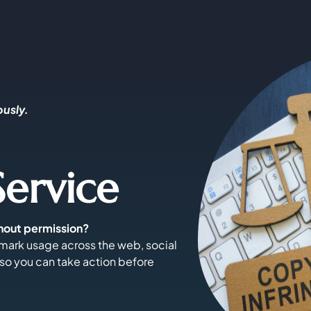
ously.
ervice
hout permission?
mark usage across the web, social
 so you can take action before