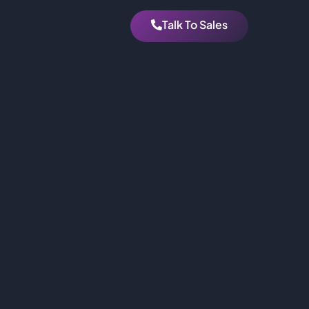
Talk To Sales