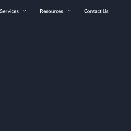
Services
Resources
Contact Us