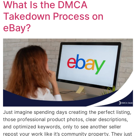
What Is the DMCA
Takedown Process on
eBay?
Just imagine spending days creating the perfect listing,
those professional product photos, clear descriptions,
and optimized keywords, only to see another seller
repost your work like it’s community property. They just