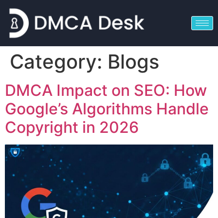
Category:
Blogs
DMCA Impact on SEO: How
Google’s Algorithms Handle
Copyright in 2026