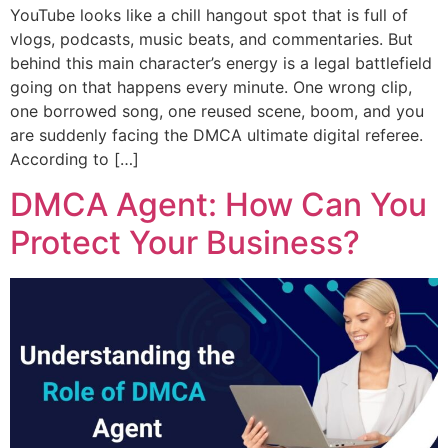
YouTube looks like a chill hangout spot that is full of
vlogs, podcasts, music beats, and commentaries. But
behind this main character’s energy is a legal battlefield
going on that happens every minute. One wrong clip,
one borrowed song, one reused scene, boom, and you
are suddenly facing the DMCA ultimate digital referee.
According to […]
DMCA Agent: How Can You
Protect Your Business?