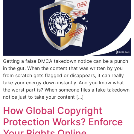
Getting a false DMCA takedown notice can be a punch
in the gut. When the content that was written by you
from scratch gets flagged or disappears, it can really
take your energy down instantly. And you know what
the worst part is? When someone files a fake takedown
notice just to take your content […]
How Global Copyright
Protection Works? Enforce
Your Rights Online