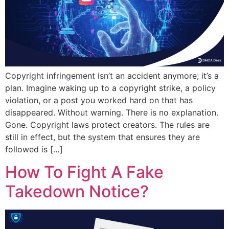
Copyright infringement isn’t an accident anymore; it’s a
plan. Imagine waking up to a copyright strike, a policy
violation, or a post you worked hard on that has
disappeared. Without warning. There is no explanation.
Gone. Copyright laws protect creators. The rules are
still in effect, but the system that ensures they are
followed is […]
How To Fight A Fake
Takedown Notice?