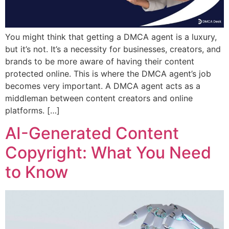
You might think that getting a DMCA agent is a luxury,
but it’s not. It’s a necessity for businesses, creators, and
brands to be more aware of having their content
protected online. This is where the DMCA agent’s job
becomes very important. A DMCA agent acts as a
middleman between content creators and online
platforms. […]
AI-Generated Content
Copyright: What You Need
to Know