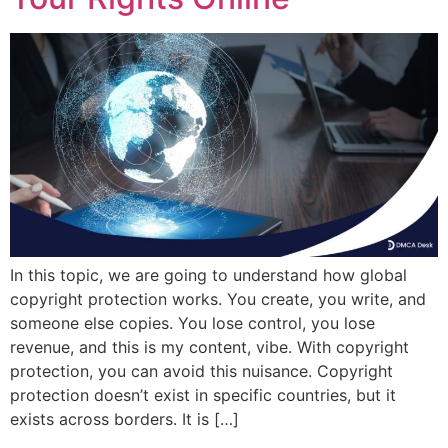
In this topic, we are going to understand how global
copyright protection works. You create, you write, and
someone else copies. You lose control, you lose
revenue, and this is my content, vibe. With copyright
protection, you can avoid this nuisance. Copyright
protection doesn’t exist in specific countries, but it
exists across borders. It is […]