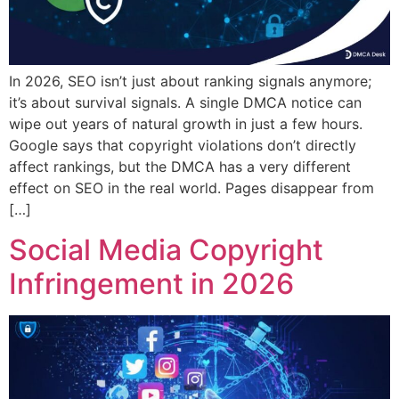
In 2026, SEO isn’t just about ranking signals anymore;
it’s about survival signals. A single DMCA notice can
wipe out years of natural growth in just a few hours.
Google says that copyright violations don’t directly
affect rankings, but the DMCA has a very different
effect on SEO in the real world. Pages disappear from
[…]
Social Media Copyright
Infringement in 2026