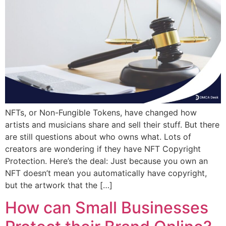
NFTs, or Non-Fungible Tokens, have changed how
artists and musicians share and sell their stuff. But there
are still questions about who owns what. Lots of
creators are wondering if they have NFT Copyright
Protection. Here’s the deal: Just because you own an
NFT doesn’t mean you automatically have copyright,
but the artwork that the […]
How can Small Businesses