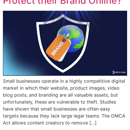
Protect their Brand Online?
Small businesses operate in a highly competitive digital
market in which their website, product images, video
blog posts, and branding are all valuable assets, but
unfortunately, these are vulnerable to theft. Studies
have shown that small businesses are often easy
targets because they lack large legal teams. The DMCA
Act allows content creators to remove […]