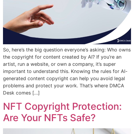
So, here’s the big question everyone’s asking: Who owns
the copyright for content created by AI? If you’re an
artist, run a website, or own a company, it’s super
important to understand this. Knowing the rules for AI-
generated content copyright can help you avoid legal
problems and protect your work. That’s where DMCA
Desk comes […]
NFT Copyright Protection:
Are Your NFTs Safe?