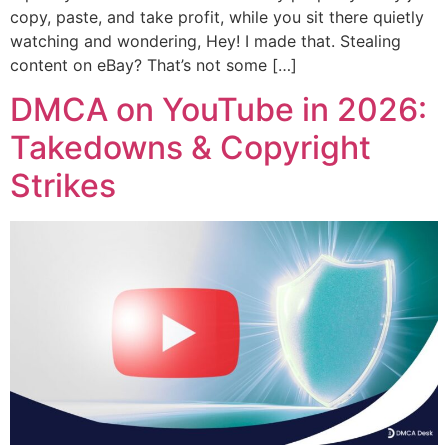
copy, paste, and take profit, while you sit there quietly
watching and wondering, Hey! I made that. Stealing
content on eBay? That’s not some […]
DMCA on YouTube in 2026:
Takedowns & Copyright
Strikes