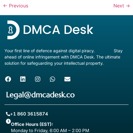
←
Previous
Next
→
Your first line of defence against digital piracy. Stay
ahead of online infringement with DMCA Desk. The ultimate
solution for safeguarding your intellectual property.
Legal@dmcadesk.co
+1 860 3615874
Office Hours (EST):
Monday to Friday, 6:00 AM – 2:00 PM